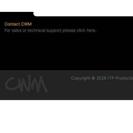
Contact CWM
For sales or technical support please click here.
Copyright © 2026 ITP Productio