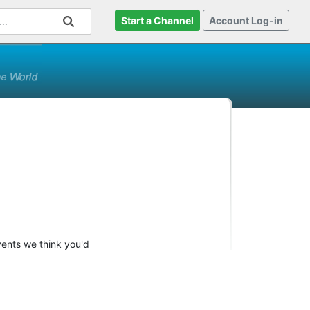
Start a Channel
Account Log-in
vents we think you'd