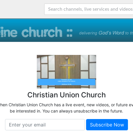
Christian Union Church
when Christian Union Church has a live event, new videos, or future e
be interested in. You can always unsubscribe in the future.