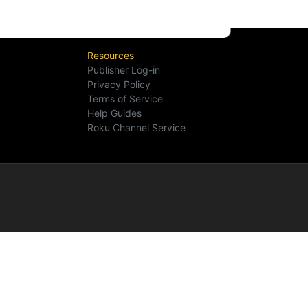
Resources
Publisher Log-in
Privacy Policy
Terms of Service
Help Guides
Roku Channel Service