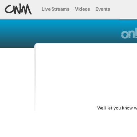
Live Streams
Videos
Events
We'll let you know 