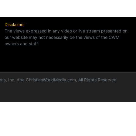
Disclaimer
The views expressed in any video or live stream presented on
our website may not necessarily be the views of the CWM
owners and staff.
ns, Inc. dba ChristianWorldMedia.com, All Rights Reserved