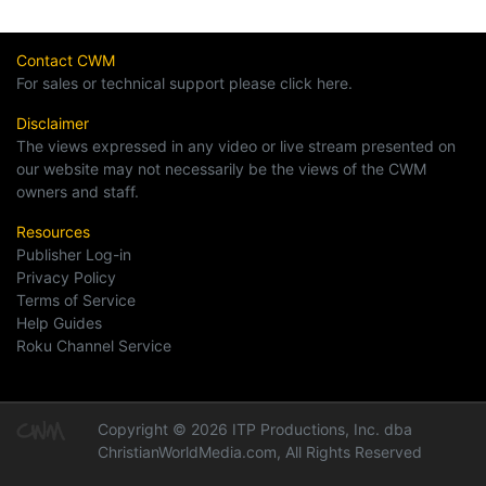
Contact CWM
For sales or technical support please click here.
Disclaimer
The views expressed in any video or live stream presented on
our website may not necessarily be the views of the CWM
owners and staff.
Resources
Publisher Log-in
Privacy Policy
Terms of Service
Help Guides
Roku Channel Service
Copyright © 2026 ITP Productions, Inc. dba
ChristianWorldMedia.com, All Rights Reserved