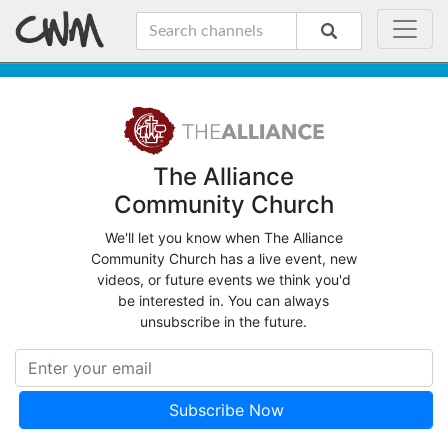
The Alliance
Community Church
We'll let you know when The Alliance
Community Church has a live event, new
videos, or future events we think you'd
be interested in. You can always
unsubscribe in the future.