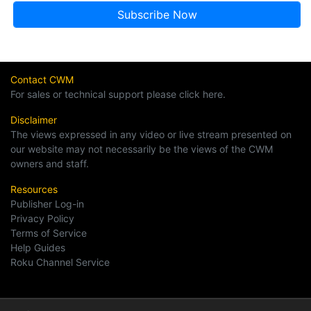
Contact CWM
For sales or technical support please click here.
Disclaimer
The views expressed in any video or live stream presented on
our website may not necessarily be the views of the CWM
owners and staff.
Resources
Publisher Log-in
Privacy Policy
Terms of Service
Help Guides
Roku Channel Service