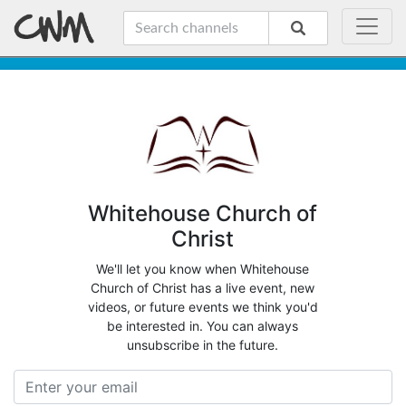
Whitehouse Church of
Christ
We'll let you know when Whitehouse
Church of Christ has a live event, new
videos, or future events we think you'd
be interested in. You can always
unsubscribe in the future.