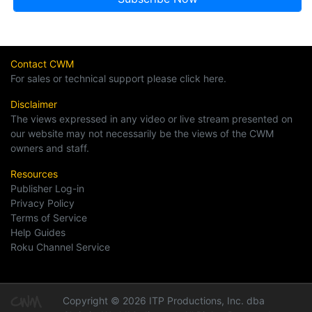
Contact CWM
For sales or technical support please click here.
Disclaimer
The views expressed in any video or live stream presented on
our website may not necessarily be the views of the CWM
owners and staff.
Resources
Publisher Log-in
Privacy Policy
Terms of Service
Help Guides
Roku Channel Service
Copyright © 2026 ITP Productions, Inc. dba