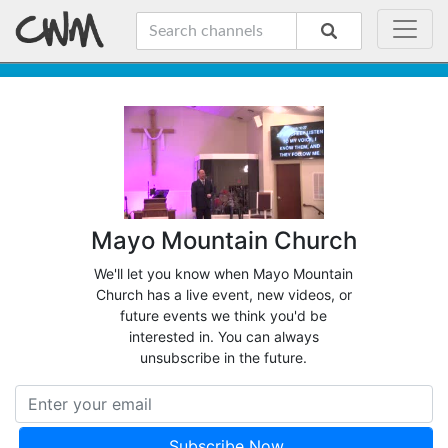
Mayo Mountain Church
We'll let you know when Mayo Mountain
Church has a live event, new videos, or
future events we think you'd be
interested in. You can always
unsubscribe in the future.