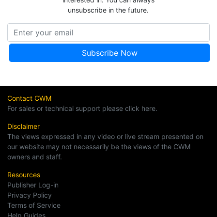
unsubscribe in the future.
Contact CWM
For sales or technical support please click here.
Disclaimer
The views expressed in any video or live stream presented on
our website may not necessarily be the views of the CWM
owners and staff.
Resources
Publisher Log-in
Privacy Policy
Terms of Service
Help Guides