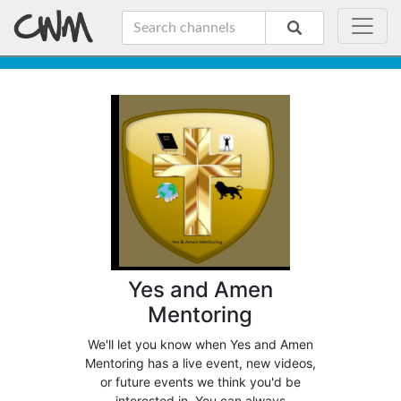
Yes and Amen
Mentoring
We'll let you know when Yes and Amen
Mentoring has a live event, new videos,
or future events we think you'd be
interested in. You can always