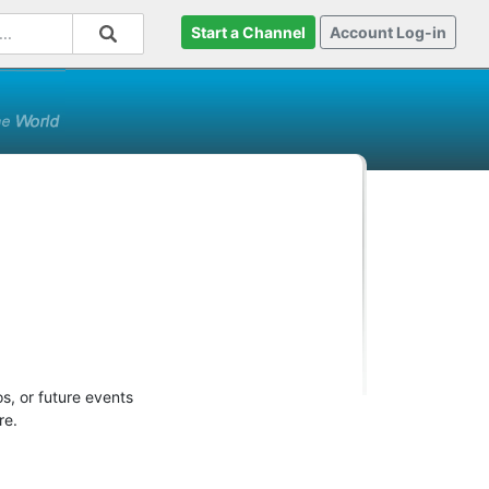
Start a Channel
Account Log-in
s, or future events
re.