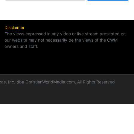
Disclaimer
The views expressed in any video or live stream presented on
our website may not necessarily be the views of the CWM
owners and staff.
ns, Inc. dba ChristianWorldMedia.com, All Rights Reserved