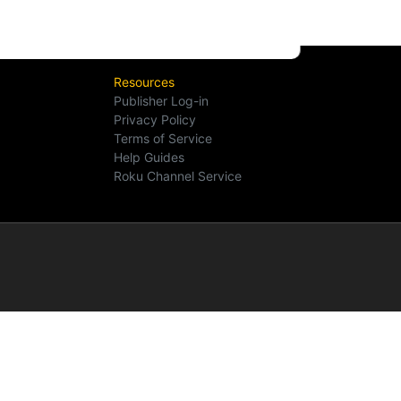
Resources
Publisher Log-in
Privacy Policy
Terms of Service
Help Guides
Roku Channel Service