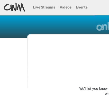
Live Streams
Videos
Events
We'll let you know
we