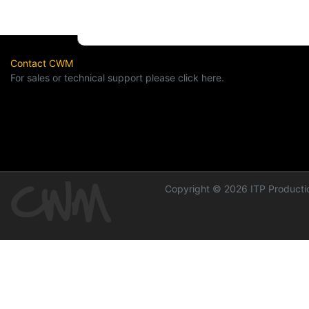
Contact CWM
For sales or technical support please click here.
Copyright © 2026 ITP Productio