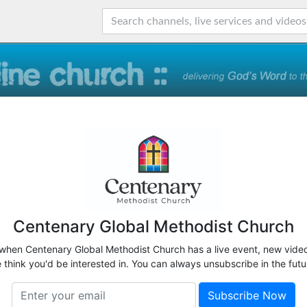
Centenary Global Methodist Church
 when Centenary Global Methodist Church has a live event, new video
 think you'd be interested in. You can always unsubscribe in the futu