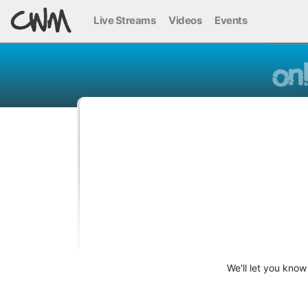
Live Streams
Videos
Events
We'll let you know