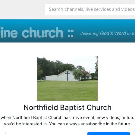
Northfield Baptist Church
 when Northfield Baptist Church has a live event, new videos, or fut
you'd be interested in. You can always unsubscribe in the future.