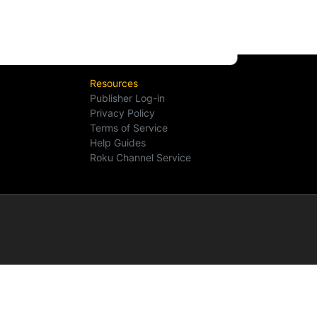
Resources
Publisher Log-in
Privacy Policy
Terms of Service
Help Guides
Roku Channel Service