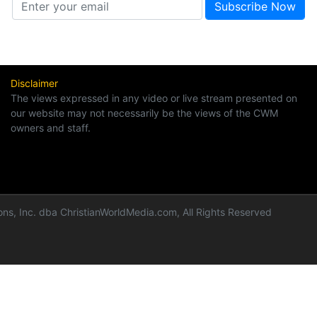
Disclaimer
The views expressed in any video or live stream presented on
our website may not necessarily be the views of the CWM
owners and staff.
ns, Inc. dba ChristianWorldMedia.com, All Rights Reserved