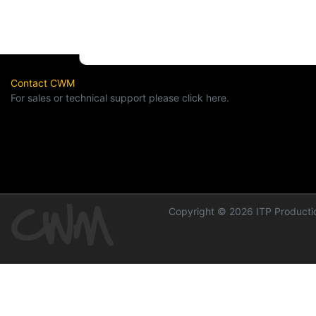
Contact CWM
For sales or technical support please click here.
Copyright © 2026 ITP Productio