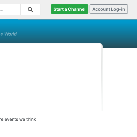
Start a Channel
Account Log-in
ure events we think