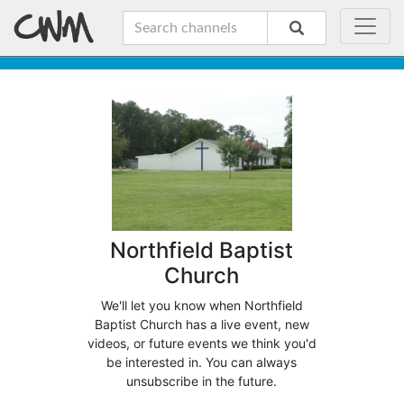
Northfield Baptist
Church
We'll let you know when Northfield
Baptist Church has a live event, new
videos, or future events we think you'd
be interested in. You can always
unsubscribe in the future.