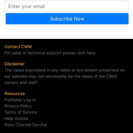
Contact CWM
For sales or technical support please click here.
Disclaimer
The views expressed in any video or live stream presented on
our website may not necessarily be the views of the CWM
owners and staff.
Resources
Publisher Log-in
Privacy Policy
Terms of Service
Help Guides
Roku Channel Service