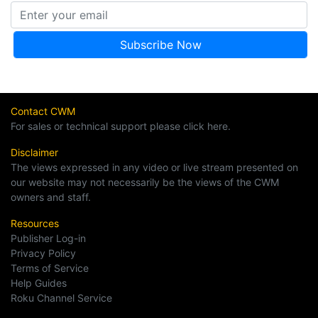
Contact CWM
For sales or technical support please click here.
Disclaimer
The views expressed in any video or live stream presented on
our website may not necessarily be the views of the CWM
owners and staff.
Resources
Publisher Log-in
Privacy Policy
Terms of Service
Help Guides
Roku Channel Service