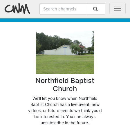
Northfield Baptist
Church
We'll let you know when Northfield
Baptist Church has a live event, new
videos, or future events we think you'd
be interested in. You can always
unsubscribe in the future.