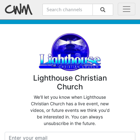
Lighthouse Christian
Church
We'll let you know when Lighthouse
Christian Church has a live event, new
videos, or future events we think you'd
be interested in. You can always
unsubscribe in the future.