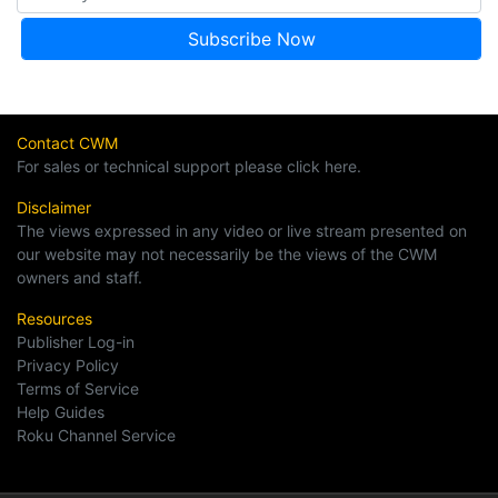
Contact CWM
For sales or technical support please click here.
Disclaimer
The views expressed in any video or live stream presented on
our website may not necessarily be the views of the CWM
owners and staff.
Resources
Publisher Log-in
Privacy Policy
Terms of Service
Help Guides
Roku Channel Service