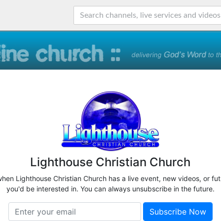
Lighthouse Christian Church
when Lighthouse Christian Church has a live event, new videos, or fu
you'd be interested in. You can always unsubscribe in the future.