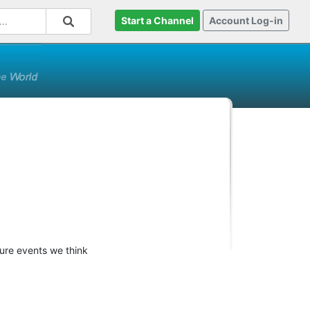
Start a Channel
Account Log-in
ture events we think