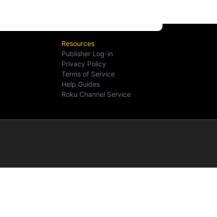
Resources
Publisher Log-in
Privacy Policy
Terms of Service
Help Guides
Roku Channel Service