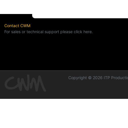
Contact CWM
For sales or technical support please click here.
Copyright © 2026 ITP Productio