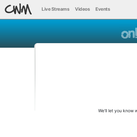
Live Streams
Videos
Events
We'll let you know 