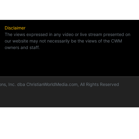
Disclaimer
The views expressed in any video or live stream presented on
our website may not necessarily be the views of the CWM
owners and staff.
ns, Inc. dba ChristianWorldMedia.com, All Rights Reserved