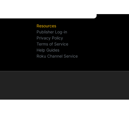
Resources
Publisher Log-in
Privacy Policy
Terms of Service
Help Guides
Roku Channel Service