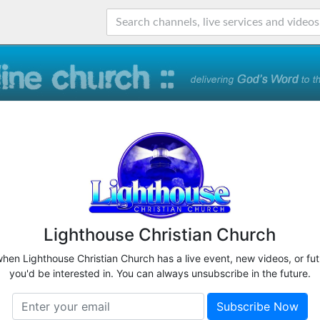
Lighthouse Christian Church
when Lighthouse Christian Church has a live event, new videos, or fu
you'd be interested in. You can always unsubscribe in the future.