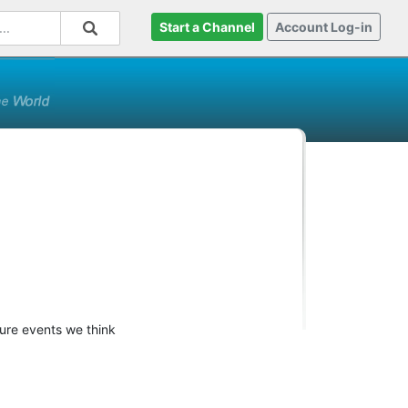
Start a Channel
Account Log-in
ture events we think