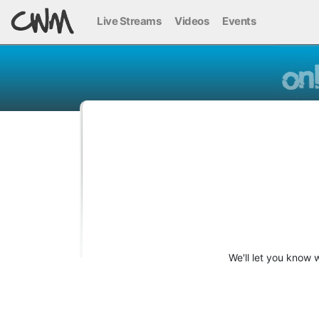
Live Streams
Videos
Events
We'll let you know 