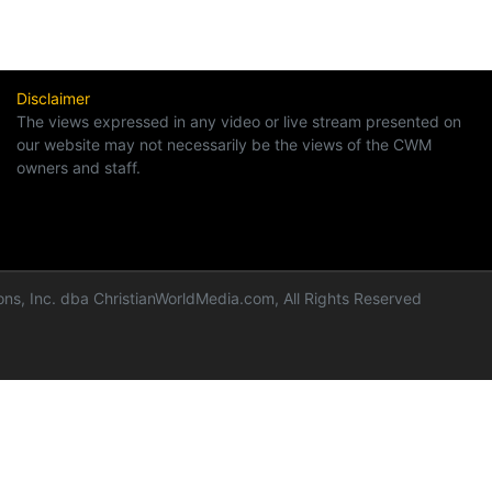
Disclaimer
The views expressed in any video or live stream presented on
our website may not necessarily be the views of the CWM
owners and staff.
ns, Inc. dba ChristianWorldMedia.com, All Rights Reserved