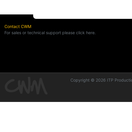
Contact CWM
For sales or technical support please click here.
Copyright © 2026 ITP Productio