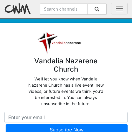
Vandalia Nazarene
Church
We'll let you know when Vandalia
Nazarene Church has a live event, new
videos, or future events we think you'd
be interested in. You can always
unsubscribe in the future.