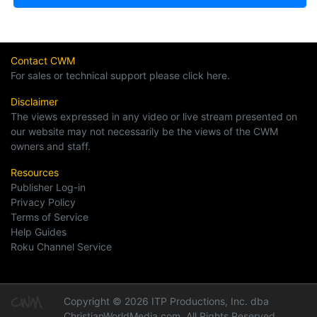
Contact CWM
For sales or technical support please click here.
Disclaimer
The views expressed in any video or live stream presented on
our website may not necessarily be the views of the CWM
owners and staff.
Resources
Publisher Log-in
Privacy Policy
Terms of Service
Help Guides
Roku Channel Service
Copyright © 2026 ITP Productions, Inc. dba
ChristianWorldMedia.com, All Rights Reserved