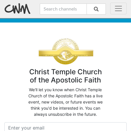
Christ Temple Church
of the Apostolic Faith
We'll let you know when Christ Temple
Church of the Apostolic Faith has a live
event, new videos, or future events we
think you'd be interested in. You can
always unsubscribe in the future.