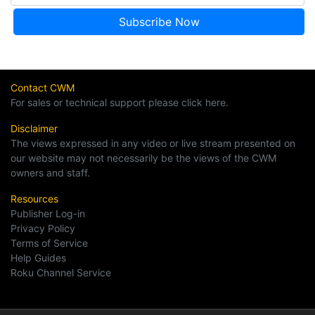
Contact CWM
For sales or technical support please click here.
Disclaimer
The views expressed in any video or live stream presented on
our website may not necessarily be the views of the CWM
owners and staff.
Resources
Publisher Log-in
Privacy Policy
Terms of Service
Help Guides
Roku Channel Service