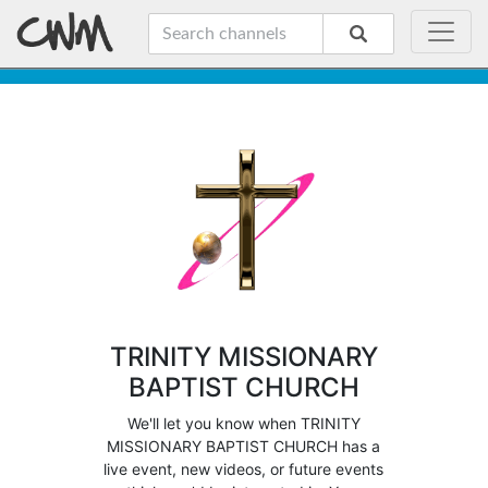
TRINITY MISSIONARY
BAPTIST CHURCH
We'll let you know when TRINITY
MISSIONARY BAPTIST CHURCH has a
live event, new videos, or future events