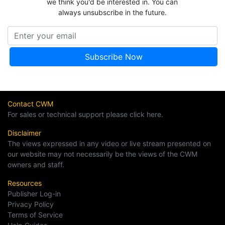
we think you'd be interested in. You can
always unsubscribe in the future.
Contact CWM
For sales or technical support please click here.
Disclaimer
The views expressed in any video or live stream presented on
our website may not necessarily be the views of the CWM
owners and staff.
Resources
Publisher Log-in
Privacy Policy
Terms of Service