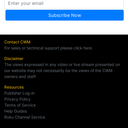
Contact CWM
For sales or technical support please click here.
Disclaimer
The views expressed in any video or live stream presented on
our website may not necessarily be the views of the CWM
owners and staff.
Resources
Publisher Log-in
Privacy Policy
Terms of Service
Help Guides
Roku Channel Service