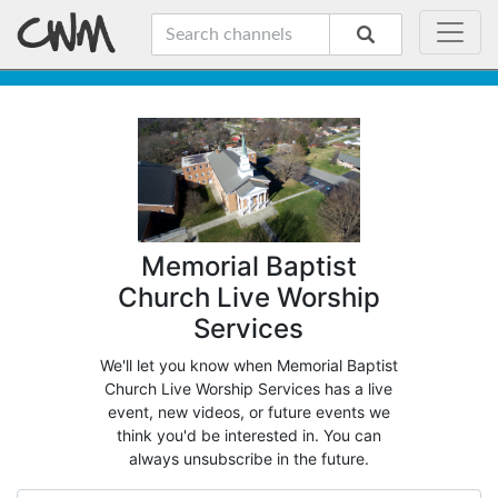
Memorial Baptist
Church Live Worship
Services
We'll let you know when Memorial Baptist
Church Live Worship Services has a live
event, new videos, or future events we
think you'd be interested in. You can
always unsubscribe in the future.