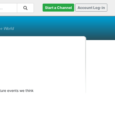
Start a Channel
Account Log-in
ture events we think