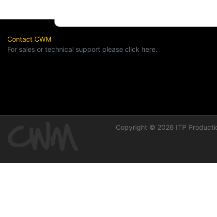
Contact CWM
For sales or technical support please click here.
Copyright © 2026 ITP Productio