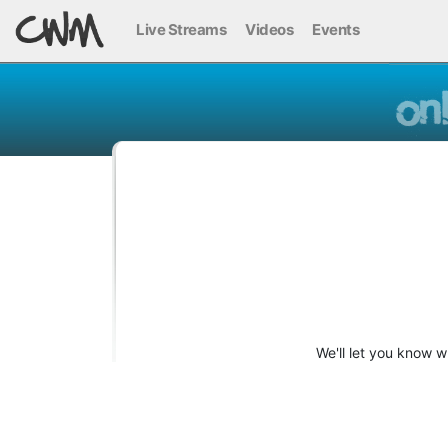
Live Streams
Videos
Events
We'll let you know 