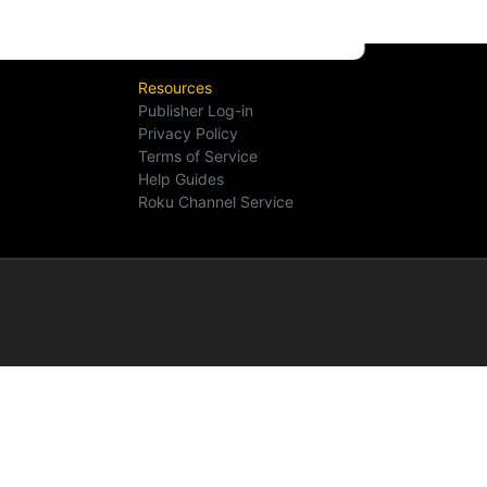
Resources
Publisher Log-in
Privacy Policy
Terms of Service
Help Guides
Roku Channel Service