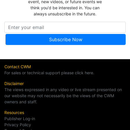
event, new videos, or future events we
think you'd be interested in. You can
always unsubscribe in the future.
Contact CWM
For sales or technical support please click here.
Disclaimer
The views expressed in any video or live stream presented on
our website may not necessarily be the views of the CWM
owners and staff.
Resources
Publisher Log-in
Privacy Policy