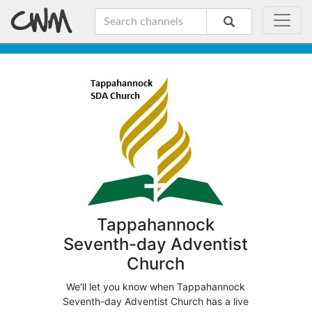
Tappahannock
Seventh-day Adventist
Church
We'll let you know when Tappahannock
Seventh-day Adventist Church has a live