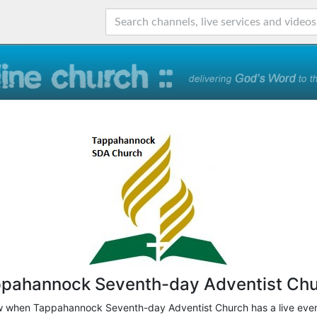
pahannock Seventh-day Adventist Ch
ow when Tappahannock Seventh-day Adventist Church has a live even