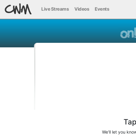
Live Streams
Videos
Events
Tap
We'll let you kn