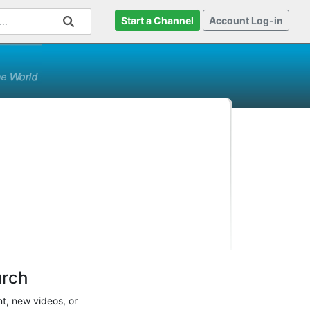
Start a Channel
Account Log-in
urch
t, new videos, or