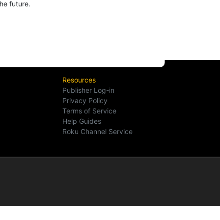
he future.
Resources
Publisher Log-in
Privacy Policy
Terms of Service
Help Guides
Roku Channel Service