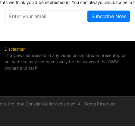
ents we think you'd be interested in. You can always unsubscribe in t
Disclaimer
The views expressed in any video or live stream presented on
our website may not necessarily be the views of the CWM
owners and staff.
ns, Inc. dba ChristianWorldMedia.com, All Rights Reserved