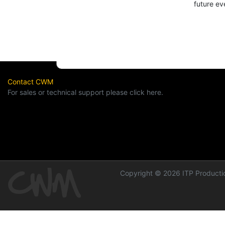
future ev
Contact CWM
For sales or technical support please click here.
Copyright © 2026 ITP Productio