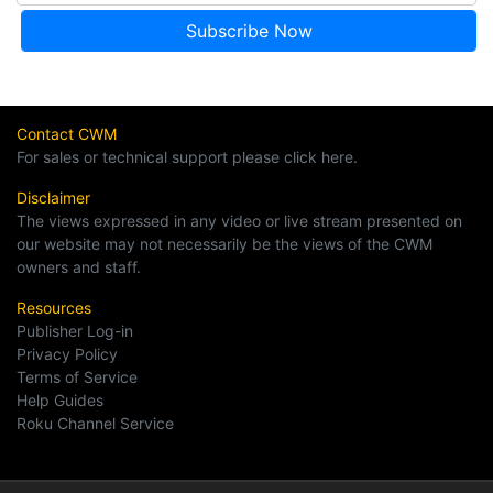
Contact CWM
For sales or technical support please click here.
Disclaimer
The views expressed in any video or live stream presented on
our website may not necessarily be the views of the CWM
owners and staff.
Resources
Publisher Log-in
Privacy Policy
Terms of Service
Help Guides
Roku Channel Service