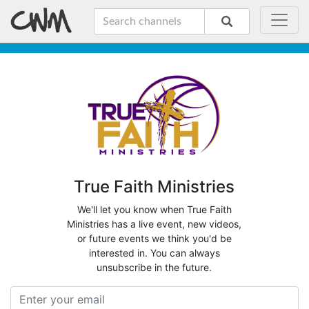
True Faith Ministries
We'll let you know when True Faith
Ministries has a live event, new videos,
or future events we think you'd be
interested in. You can always
unsubscribe in the future.