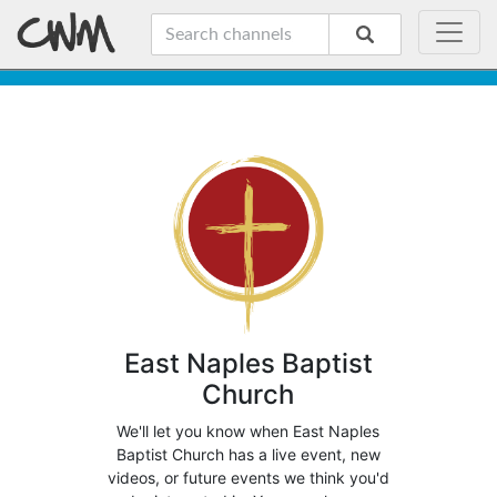
East Naples Baptist
Church
We'll let you know when East Naples
Baptist Church has a live event, new
videos, or future events we think you'd