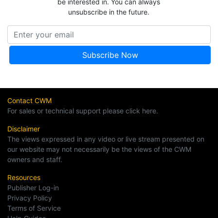
be interested in. You can always
unsubscribe in the future.
Contact CWM
For sales or technical support please click here.
Disclaimer
The views expressed in any video or live stream presented on
our website may not necessarily be the views of the CWM
owners and staff.
Resources
Publisher Log-in
Privacy Policy
Terms of Service