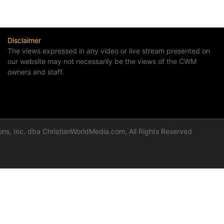
Disclaimer
The views expressed in any video or live stream presented on
our website may not necessarily be the views of the CWM
owners and staff.
ns, Inc. dba ChristianWorldMedia.com, All Rights Reserved