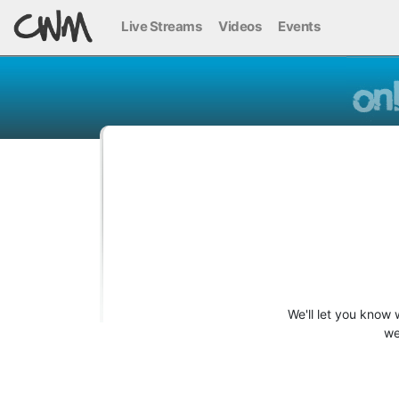
Live Streams
Videos
Events
We'll let you know
we