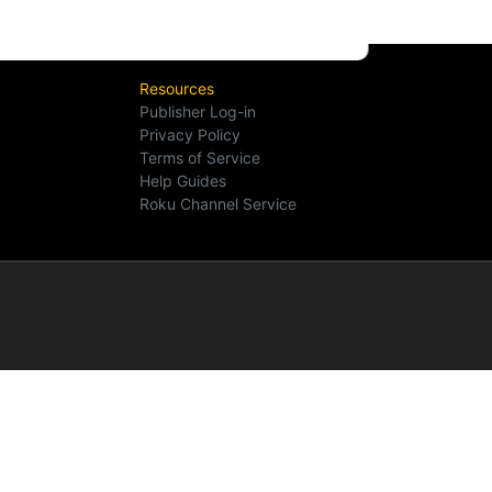
Resources
Publisher Log-in
Privacy Policy
Terms of Service
Help Guides
Roku Channel Service