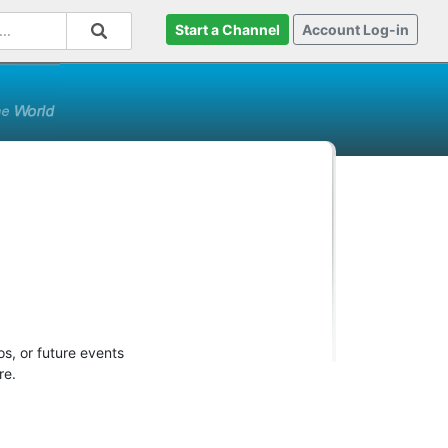
Start a Channel
Account Log-in
s, or future events
re.