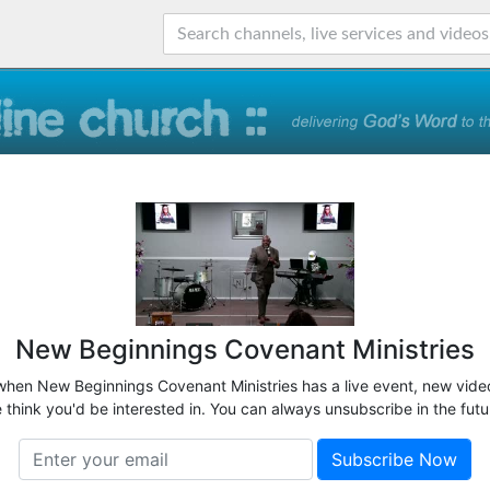
New Beginnings Covenant Ministries
 when New Beginnings Covenant Ministries has a live event, new video
 think you'd be interested in. You can always unsubscribe in the futu