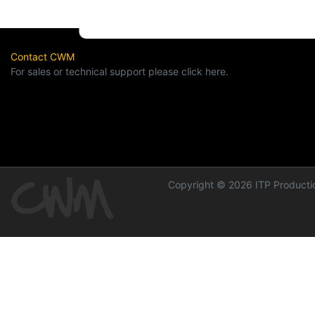
Contact CWM
For sales or technical support please click here.
Copyright © 2026 ITP Productio