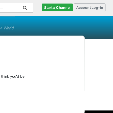
Start a Channel
Account Log-in
 think you'd be