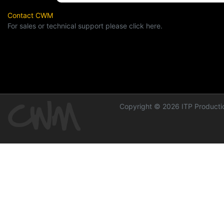
Contact CWM
For sales or technical support please click here.
Copyright © 2026 ITP Productio