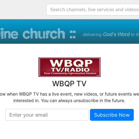
WBQP TV
know when WBQP TV has a live event, new videos, or future events we
interested in. You can always unsubscribe in the future.