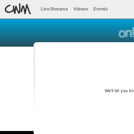
Live Streams
Videos
Events
We'll let you 