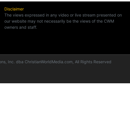
Disclaimer
The views expressed in any video or live stream presented on
our website may not necessarily be the views of the CWM
owners and staff.
ns, Inc. dba ChristianWorldMedia.com, All Rights Reserved