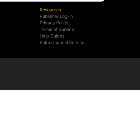
Resources
Publisher Log-in
Privacy Policy
Terms of Service
Help Guides
Roku Channel Service