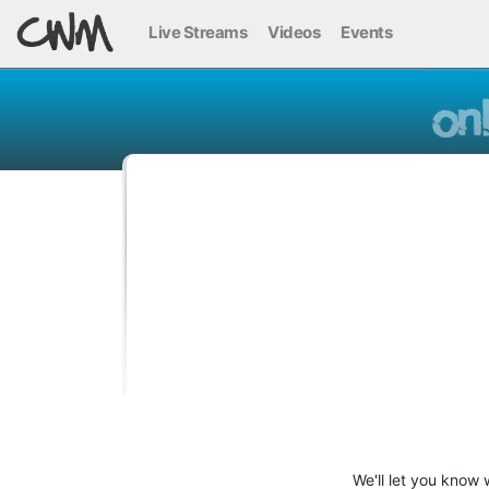
Live Streams
Videos
Events
We'll let you know