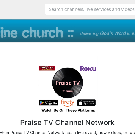
Praise TV Channel Network
 when Praise TV Channel Network has a live event, new videos, or fut