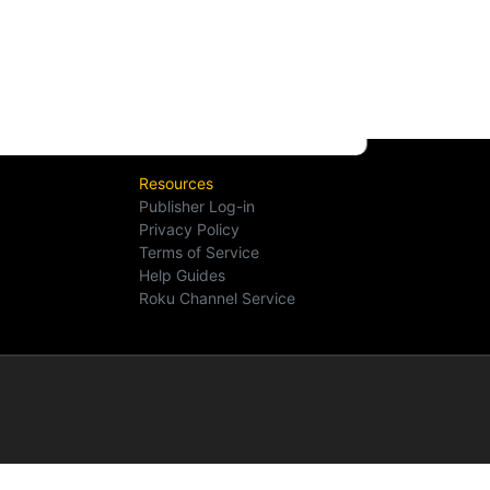
Resources
Publisher Log-in
Privacy Policy
Terms of Service
Help Guides
Roku Channel Service