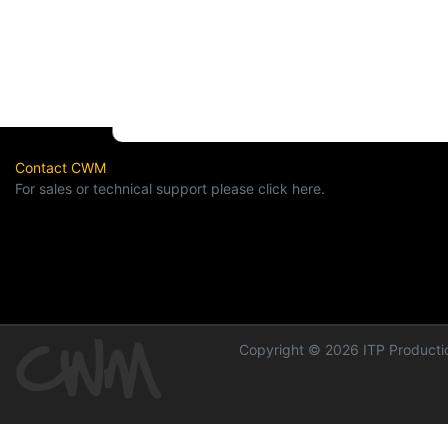
Contact CWM
For sales or technical support please click here.
Copyright © 2026 ITP Productio