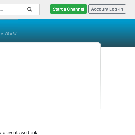
Start a Channel
Account Log-in
ure events we think