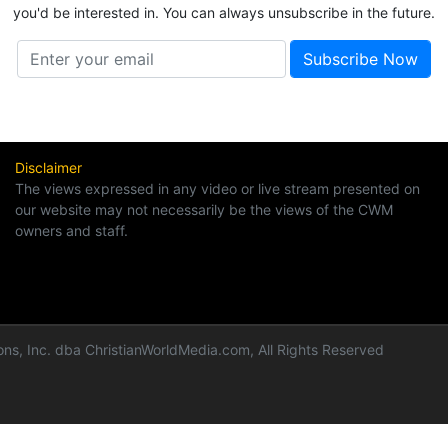
you'd be interested in. You can always unsubscribe in the future.
Disclaimer
The views expressed in any video or live stream presented on
our website may not necessarily be the views of the CWM
owners and staff.
ns, Inc. dba ChristianWorldMedia.com, All Rights Reserved