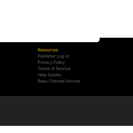
Resources
Publisher Log-in
Privacy Policy
Terms of Service
Help Guides
Roku Channel Service