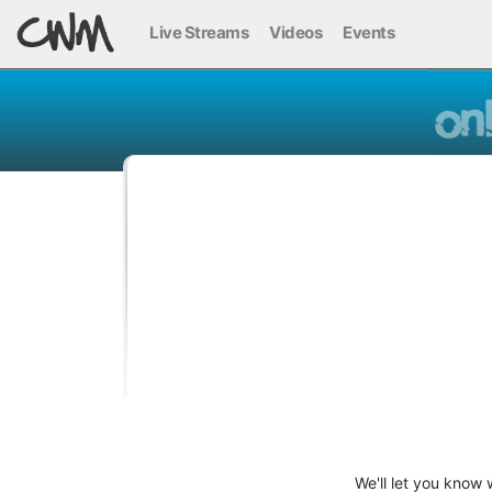
Live Streams
Videos
Events
We'll let you know