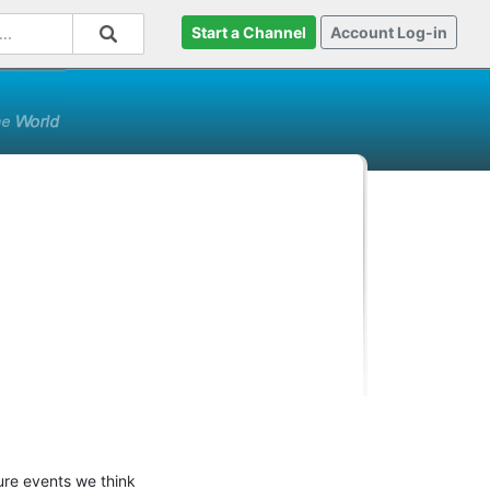
Start a Channel
Account Log-in
ure events we think