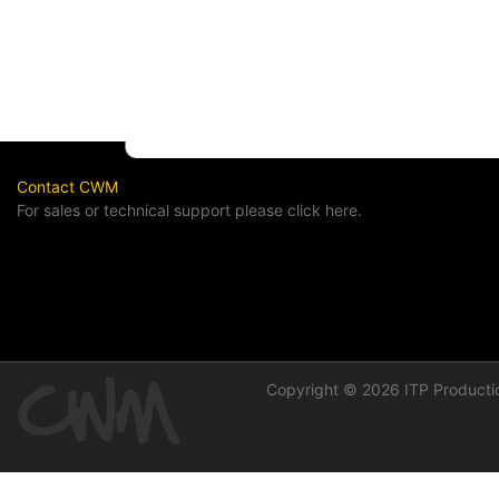
Contact CWM
For sales or technical support please click here.
Copyright © 2026 ITP Productio