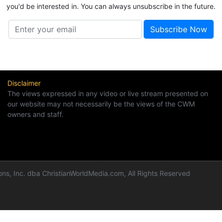
you'd be interested in. You can always unsubscribe in the future.
Disclaimer
The views expressed in any video or live stream presented on
our website may not necessarily be the views of the CWM
owners and staff.
ns, Inc. dba ChristianWorldMedia.com, All Rights Reserved