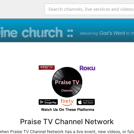
Praise TV Channel Network
 when Praise TV Channel Network has a live event, new videos, or fut