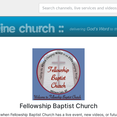
Fellowship Baptist Church
 when Fellowship Baptist Church has a live event, new videos, or fut