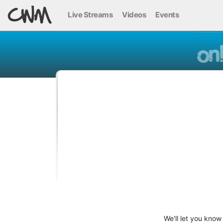
Live Streams
Videos
Events
We'll let you know