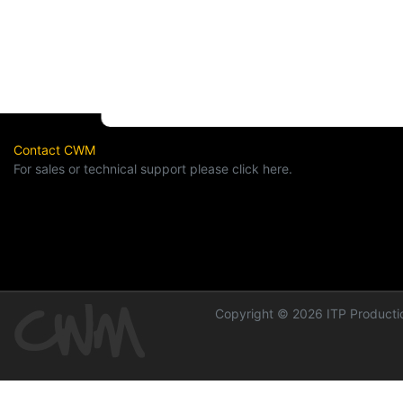
Contact CWM
For sales or technical support please click here.
Copyright © 2026 ITP Productio