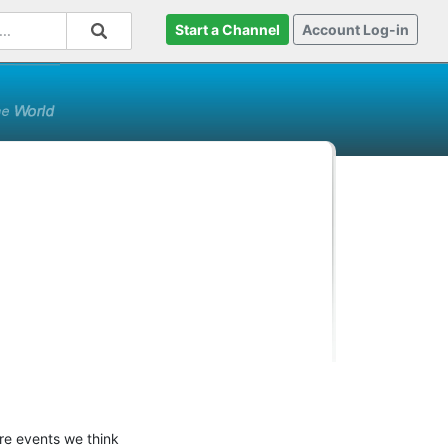
Start a Channel
Account Log-in
ure events we think