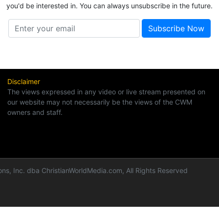
you'd be interested in. You can always unsubscribe in the future.
Disclaimer
The views expressed in any video or live stream presented on
our website may not necessarily be the views of the CWM
owners and staff.
ns, Inc. dba ChristianWorldMedia.com, All Rights Reserved