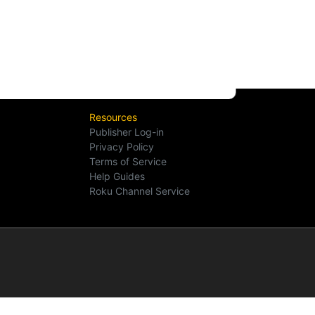
Resources
Publisher Log-in
Privacy Policy
Terms of Service
Help Guides
Roku Channel Service