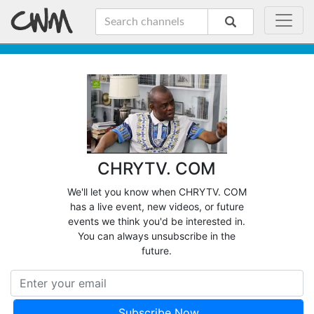
CHRYTV. COM
We'll let you know when CHRYTV. COM
has a live event, new videos, or future
events we think you'd be interested in.
You can always unsubscribe in the
future.