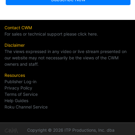
Contact CWM
For sales or technical support please click here.
Disclaimer
The views expressed in any video or live stream presented on
our website may not necessarily be the views of the CWM
owners and staff.
Resources
Publisher Log-in
Privacy Policy
Terms of Service
Help Guides
Roku Channel Service
Copyright © 2026 ITP Productions, Inc. dba