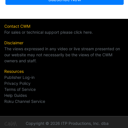
Contact CWM
For sales or technical support please click here.
Disclaimer
The views expressed in any video or live stream presented on
our website may not necessarily be the views of the CWM
owners and staff.
Resources
Publisher Log-in
Privacy Policy
Terms of Service
Help Guides
Roku Channel Service
Copyright © 2026 ITP Productions, Inc. dba