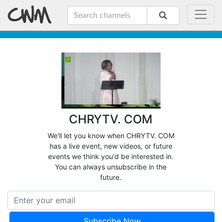
CHRYTV. COM
We'll let you know when CHRYTV. COM
has a live event, new videos, or future
events we think you'd be interested in.
You can always unsubscribe in the
future.