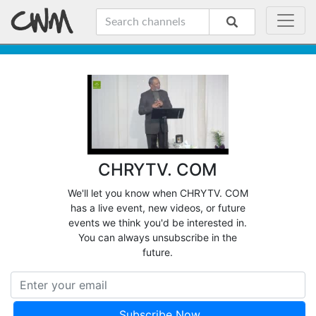
CHRYTV. COM
We'll let you know when CHRYTV. COM
has a live event, new videos, or future
events we think you'd be interested in.
You can always unsubscribe in the
future.