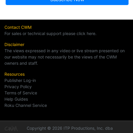
Contact CWM
For sales or technical support please click here.
Disclaimer
The views expressed in any video or live stream presented on
our website may not necessarily be the views of the CWM
owners and staff.
Resources
Publisher Log-in
Privacy Policy
Terms of Service
Help Guides
Roku Channel Service
Copyright © 2026 ITP Productions, Inc. dba