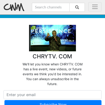
CHRYTV. COM
We'll let you know when CHRYTV. COM
has a live event, new videos, or future
events we think you'd be interested in.
You can always unsubscribe in the
future.