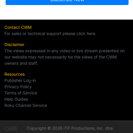
Contact CWM
For sales or technical support please click here.
Disclaimer
The views expressed in any video or live stream presented on
our website may not necessarily be the views of the CWM
owners and staff.
Resources
Publisher Log-in
Privacy Policy
Terms of Service
Help Guides
Roku Channel Service
Copyright © 2026 ITP Productions, Inc. dba