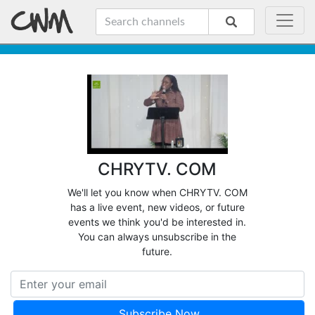
CHRYTV. COM
We'll let you know when CHRYTV. COM
has a live event, new videos, or future
events we think you'd be interested in.
You can always unsubscribe in the
future.