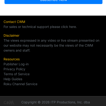
Contact CWM
For sales or technical support please click here.
Disclaimer
The views expressed in any video or live stream presented on
our website may not necessarily be the views of the CWM
owners and staff.
Resources
Publisher Log-in
Privacy Policy
Terms of Service
Help Guides
Roku Channel Service
Copyright © 2026 ITP Productions, Inc. dba