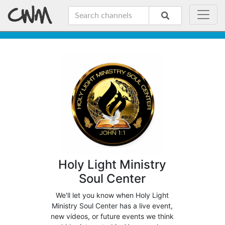
Holy Light Ministry
Soul Center
We'll let you know when Holy Light
Ministry Soul Center has a live event,
new videos, or future events we think