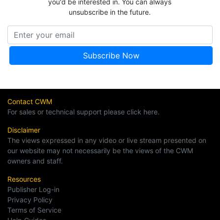
you'd be interested in. You can always
unsubscribe in the future.
Contact CWM
For sales or technical support please click here.
Disclaimer
The views expressed in any video or live stream presented on
our website may not necessarily be the views of the CWM
owners and staff.
Resources
Publisher Log-in
Privacy Policy
Terms of Service