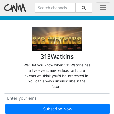
313Watkins
We'll let you know when 313Watkins has
a live event, new videos, or future
events we think you'd be interested in.
You can always unsubscribe in the
future.