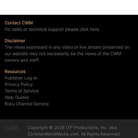
Contact CWM
For sales or technical support please click here.
Disclaimer
The views expressed in any video or live stream presented on
our website may not necessarily be the views of the CWM
owners and staff.
Resources
Publisher Log-in
Privacy Policy
Terms of Service
Help Guides
Roku Channel Service
Copyright © 2026 ITP Productions, Inc. dba
ChristianWorldMedia.com, All Rights Reserved