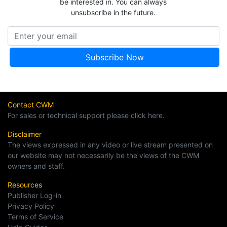
be interested in. You can always
unsubscribe in the future.
Contact CWM
For sales or technical support please click here.
Disclaimer
The views expressed in any video or live stream presented on
our website may not necessarily be the views of the CWM
owners and staff.
Resources
Publisher Log-in
Privacy Policy
Terms of Service