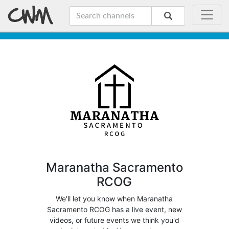
Maranatha Sacramento
RCOG
We'll let you know when Maranatha
Sacramento RCOG has a live event, new
videos, or future events we think you'd