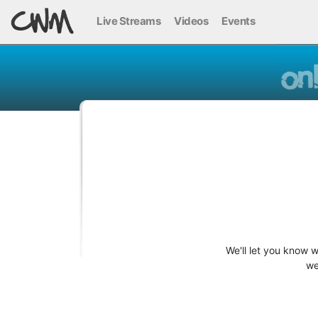
Live Streams
Videos
Events
We'll let you know 
we