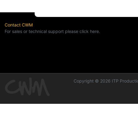
Contact CWM
For sales or technical support please click here.
Copyright © 2026 ITP Productio