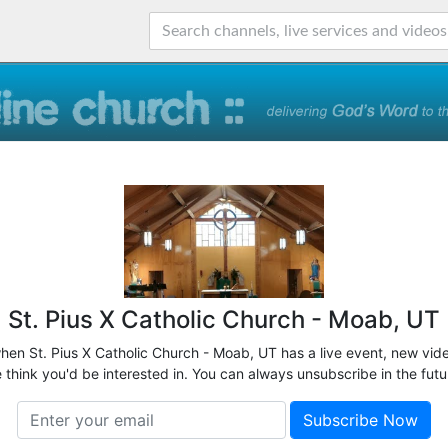
St. Pius X Catholic Church - Moab, UT
when St. Pius X Catholic Church - Moab, UT has a live event, new vide
 think you'd be interested in. You can always unsubscribe in the futu