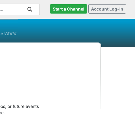
Start a Channel
Account Log-in
os, or future events
re.