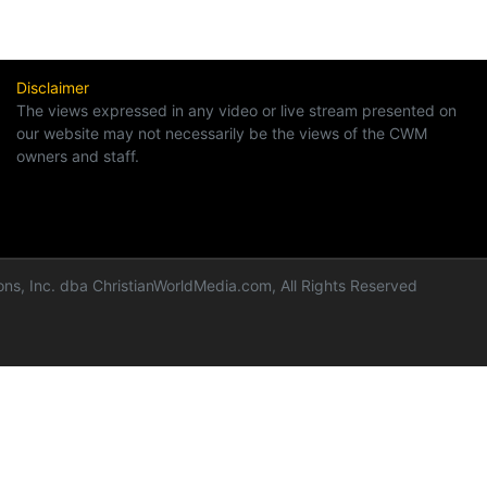
Disclaimer
The views expressed in any video or live stream presented on
our website may not necessarily be the views of the CWM
owners and staff.
ns, Inc. dba ChristianWorldMedia.com, All Rights Reserved