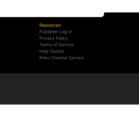
Resources
Publisher Log-in
Privacy Policy
Terms of Service
Help Guides
Roku Channel Service