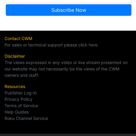
Contact CWM
For sales or technical support please click here.
Disclaimer
The views expressed in any video or live stream presented on
our website may not necessarily be the views of the CWM
owners and staff.
Resources
Publisher Log-in
Privacy Policy
Terms of Service
Help Guides
Roku Channel Service