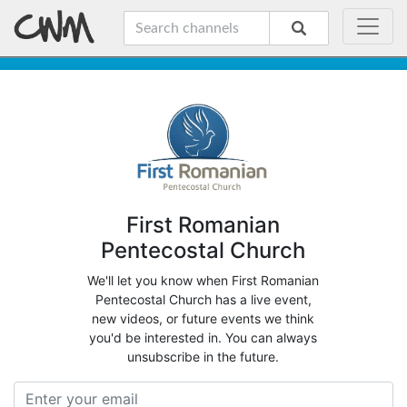
First Romanian
Pentecostal Church
We'll let you know when First Romanian
Pentecostal Church has a live event,
new videos, or future events we think
you'd be interested in. You can always
unsubscribe in the future.