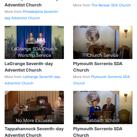
Adventist Church
More from
The Berean SDA Church
More from
Philadelphia Seventh-
day Adventist Church
LaGrange SDA Church
Worship Service
Church Service
LaGrange Seventh-day
Plymouth Sorrento SDA
Adventist Church
Church
More from
LaGrange Seventh-day
More from
Plymouth Sorrento SDA
Adventist Church
Church
No More Excuses
Sabbath School
Tappahannock Seventh-day
Plymouth Sorrento SDA
Adventist Church
Church