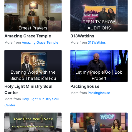
TEEN TV SHOW
Ernest Prayers
AUDITIONS
Amazing Grace Temple
313Watkins
More from
Amazing Grace Temple
More from
313Watkins
Evening Word with the
Let my People Go | Bob
Bishop The Biblical Fou
Probert
Holy Light Ministry Soul
Packinghouse
Center
More from
Packinghouse
More from
Holy Light Ministry Soul
Center