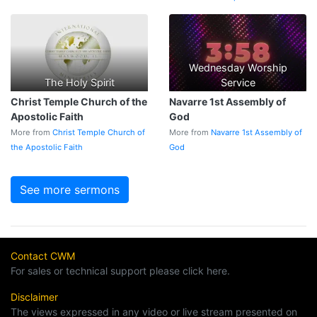
Wednesday Worship
The Holy Spirit
Service
Christ Temple Church of the
Navarre 1st Assembly of
Apostolic Faith
God
More from
Christ Temple Church of
More from
Navarre 1st Assembly of
the Apostolic Faith
God
See more sermons
Contact CWM
For sales or technical support please click here.
Disclaimer
The views expressed in any video or live stream presented on