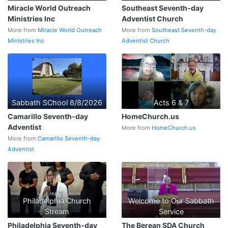
Miracle World Outreach
Southeast Seventh-day
Ministries Inc
Adventist Church
More from
Miracle World Outreach
More from
Southeast Seventh-day
Ministries Inc
Adventist Church
Sabbath SChool 8/8/2026
Acts 6 & 7
Camarillo Seventh-day
HomeChurch.us
Adventist
More from
HomeChurch.us
More from
Camarillo Seventh-day
Adventist
Philadelphia Church
Welcome to Our Sabbath
Stream
Service
Philadelphia Seventh-day
The Berean SDA Church