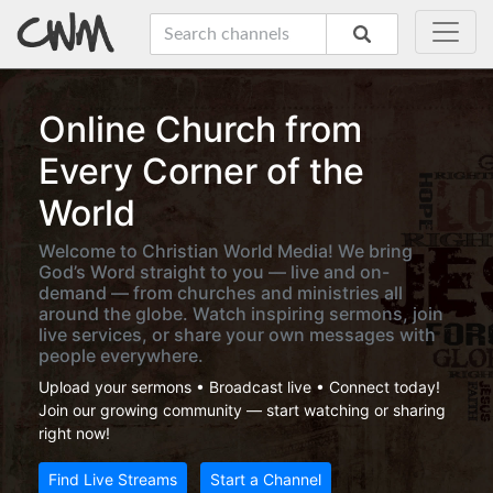
Online Church from
Every Corner of the
World
Welcome to Christian World Media! We bring
God’s Word straight to you — live and on-
demand — from churches and ministries all
around the globe. Watch inspiring sermons, join
live services, or share your own messages with
people everywhere.
Upload your sermons • Broadcast live • Connect today!
Join our growing community — start watching or sharing
right now!
Find Live Streams
Start a Channel