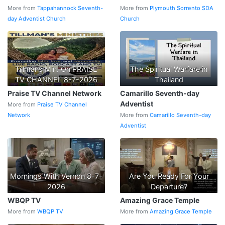
More from
Tappahannock Seventh-
More from
Plymouth Sorrento SDA
day Adventist Church
Church
Tillmans Min. On PRAISE
The Spiritual Warfare in
TV CHANNEL 8-7-2026
Thailand
Praise TV Channel Network
Camarillo Seventh-day
Adventist
More from
Praise TV Channel
Network
More from
Camarillo Seventh-day
Adventist
Mornings With Vernon 8-7-
Are You Ready For Your
2026
Departure?
WBQP TV
Amazing Grace Temple
More from
WBQP TV
More from
Amazing Grace Temple