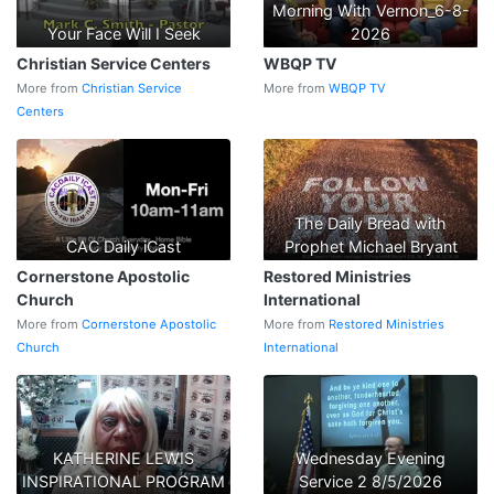
Morning With Vernon_6-8-
Your Face Will I Seek
2026
Christian Service Centers
WBQP TV
More from
Christian Service
More from
WBQP TV
Centers
The Daily Bread with
CAC Daily iCast
Prophet Michael Bryant
Cornerstone Apostolic
Restored Ministries
Church
International
More from
Cornerstone Apostolic
More from
Restored Ministries
Church
International
KATHERINE LEWIS
Wednesday Evening
INSPIRATIONAL PROGRAM
Service 2 8/5/2026