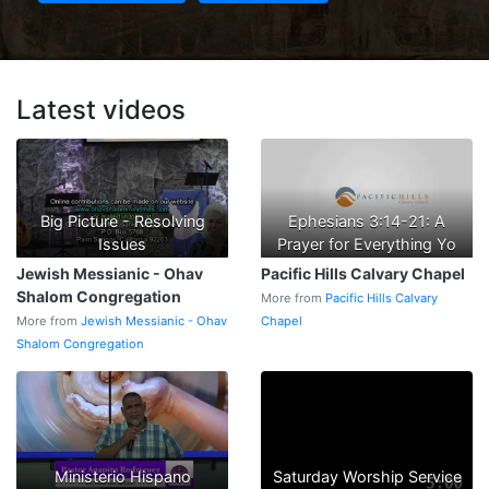
Latest videos
Big Picture - Resolving
Ephesians 3:14-21: A
Issues
Prayer for Everything Yo
Jewish Messianic - Ohav
Pacific Hills Calvary Chapel
Shalom Congregation
More from
Pacific Hills Calvary
More from
Jewish Messianic - Ohav
Chapel
Shalom Congregation
Ministerio Hispano
Saturday Worship Service