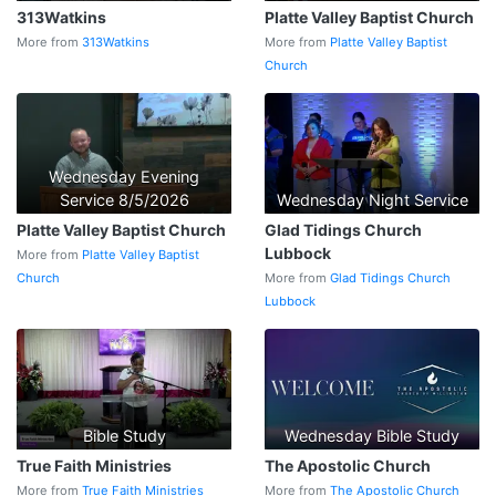
313Watkins
Platte Valley Baptist Church
More from
313Watkins
More from
Platte Valley Baptist
Church
Wednesday Evening
Service 8/5/2026
Wednesday Night Service
Platte Valley Baptist Church
Glad Tidings Church
Lubbock
More from
Platte Valley Baptist
Church
More from
Glad Tidings Church
Lubbock
Bible Study
Wednesday Bible Study
True Faith Ministries
The Apostolic Church
More from
True Faith Ministries
More from
The Apostolic Church