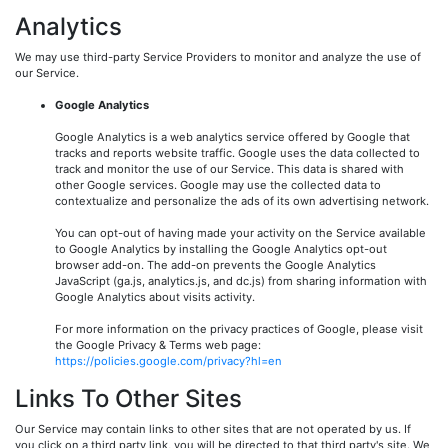
Analytics
We may use third-party Service Providers to monitor and analyze the use of
our Service.
Google Analytics
Google Analytics is a web analytics service offered by Google that
tracks and reports website traffic. Google uses the data collected to
track and monitor the use of our Service. This data is shared with
other Google services. Google may use the collected data to
contextualize and personalize the ads of its own advertising network.
You can opt-out of having made your activity on the Service available
to Google Analytics by installing the Google Analytics opt-out
browser add-on. The add-on prevents the Google Analytics
JavaScript (ga.js, analytics.js, and dc.js) from sharing information with
Google Analytics about visits activity.
For more information on the privacy practices of Google, please visit
the Google Privacy & Terms web page:
https://policies.google.com/privacy?hl=en
Links To Other Sites
Our Service may contain links to other sites that are not operated by us. If
you click on a third party link, you will be directed to that third party's site. We