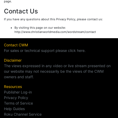
page.
Contact Us
If you have any questions about this Privacy Policy, please contact us:
By visiting this page on our website:
http://www.christianworldmedia.com/wordstream/contact
Contact CWM
For sales or technical support please click here.
Disclaimer
The views expressed in any video or live stream presented on
our website may not necessarily be the views of the CWM
owners and staff.
Resources
Publisher Log-in
Privacy Policy
Terms of Service
Help Guides
Roku Channel Service