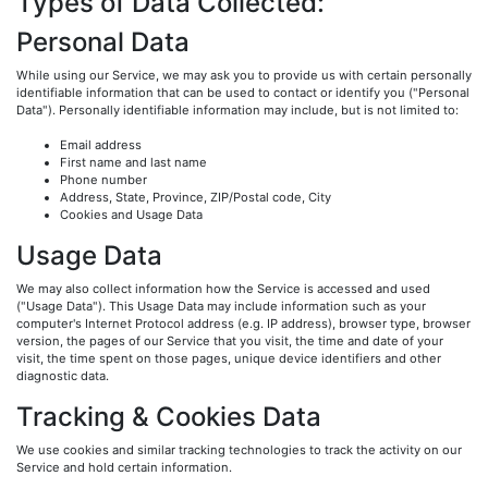
Types of Data Collected:
Personal Data
While using our Service, we may ask you to provide us with certain personally
identifiable information that can be used to contact or identify you ("Personal
Data"). Personally identifiable information may include, but is not limited to:
Email address
First name and last name
Phone number
Address, State, Province, ZIP/Postal code, City
Cookies and Usage Data
Usage Data
We may also collect information how the Service is accessed and used
("Usage Data"). This Usage Data may include information such as your
computer's Internet Protocol address (e.g. IP address), browser type, browser
version, the pages of our Service that you visit, the time and date of your
visit, the time spent on those pages, unique device identifiers and other
diagnostic data.
Tracking & Cookies Data
We use cookies and similar tracking technologies to track the activity on our
Service and hold certain information.