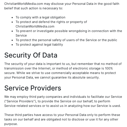
ChristianWorldMedia.com may disclose your Personal Data in the good faith
belief that such action is necessary to:
To comply with a legal obligation
To protect and defend the rights or property of
ChristianWorldMedia.com
To prevent or investigate possible wrongdoing in connection with the
Service
To protect the personal safety of users of the Service or the public
To protect against legal liability
Security Of Data
The security of your data is important to us, but remember that no method of
transmission over the Internet, or method of electronic storage is 100%
secure. While we strive to use commercially acceptable means to protect
your Personal Data, we cannot guarantee its absolute security.
Service Providers
We may employ third party companies and individuals to facilitate our Service
("Service Providers"), to provide the Service on our behalf, to perform
Service-related services or to assist us in analyzing how our Service is used.
These third parties have access to your Personal Data only to perform these
tasks on our behalf and are obligated not to disclose or use it for any other
purpose.