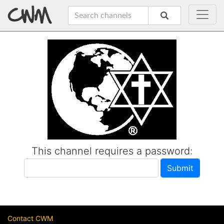
This channel requires a password:
Contact CWM