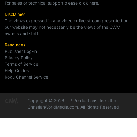
For sales or technical support please click here.
Disclaimer
The views expressed in any video or live stream presented on
our website may not necessarily be the views of the CWM
owners and staff.
Resources
Publisher Log-in
Privacy Policy
Terms of Service
Help Guides
Roku Channel Service
Copyright © 2026 ITP Productions, Inc. dba
ChristianWorldMedia.com, All Rights Reserved