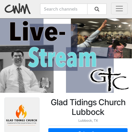
Glad Tidings Church
Lubbock
Lubbock, TX