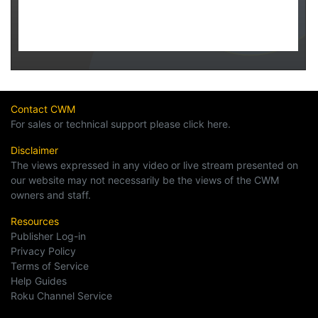
Contact CWM
For sales or technical support please click here.
Disclaimer
The views expressed in any video or live stream presented on
our website may not necessarily be the views of the CWM
owners and staff.
Resources
Publisher Log-in
Privacy Policy
Terms of Service
Help Guides
Roku Channel Service