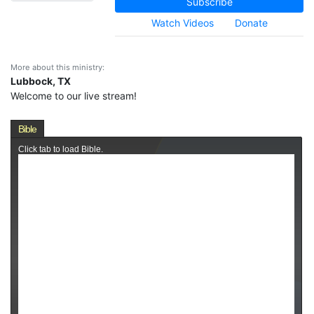
Subscribe
Watch Videos
Donate
More about this ministry:
Lubbock, TX
Welcome to our live stream!