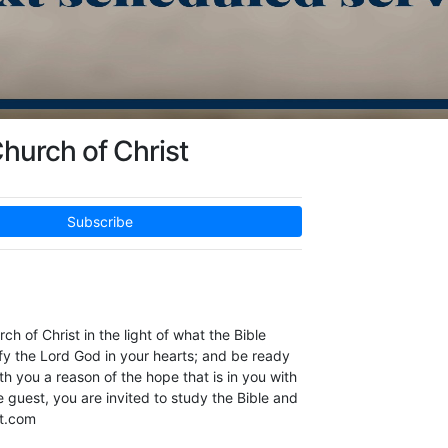
hurch of Christ
Subscribe
h of Christ in the light of what the Bible
ify the Lord God in your hearts; and be ready
h you a reason of the hope that is in you with
guest, ​you are invited to study the Bible and
st.com