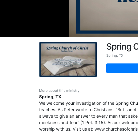
Spring C
Spring, TX
More about this ministry:
Spring, TX
We welcome your investigation of the Spring Churc
teaches. As Peter wrote to Christians, “But sanct
always to give an answer to every man that asket
meekness and fear” (1 Pet. 3:15). As our welcome 
worship with us. Visit us at: www.churchesofchri