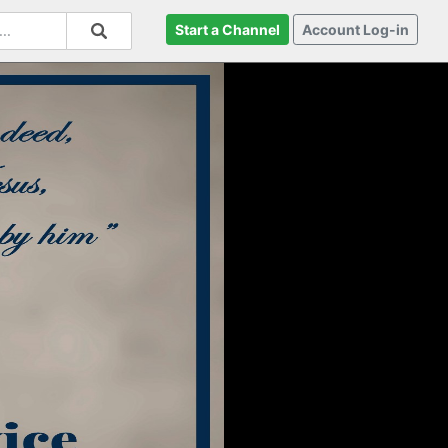
Start a Channel
Account Log-in