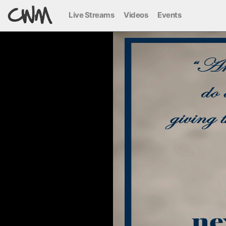
Live Streams
Videos
Events