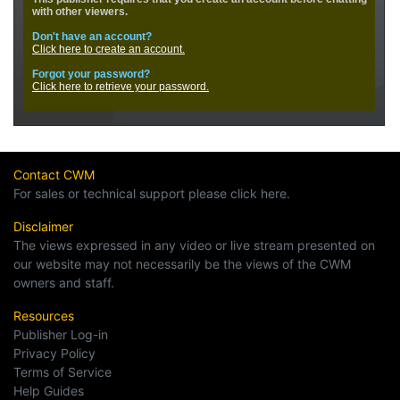
Contact CWM
For sales or technical support please click here.
Disclaimer
The views expressed in any video or live stream presented on
our website may not necessarily be the views of the CWM
owners and staff.
Resources
Publisher Log-in
Privacy Policy
Terms of Service
Help Guides