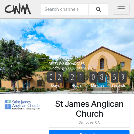
St James Anglican
Church
San Jose, CA