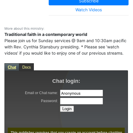
Subscribe
Watch Videos
More about this ministry:
Traditional faith in a contemporary world
Please join us for Sunday services @ 9am and 10:30am pacific
with Rev. Cynthia Stansbury presiding. * Please see 'watch
videos' if you would like to enjoy one of our previous streams.