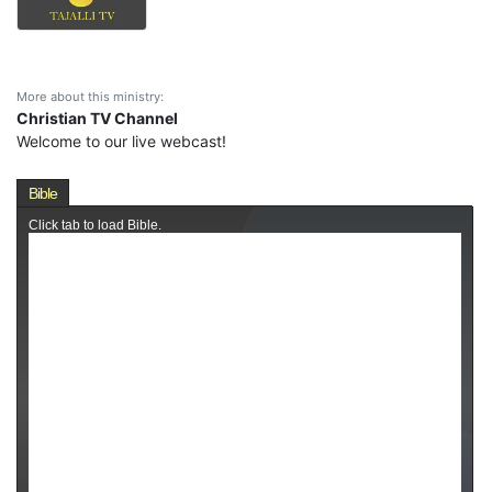
More about this ministry:
Christian TV Channel
Welcome to our live webcast!