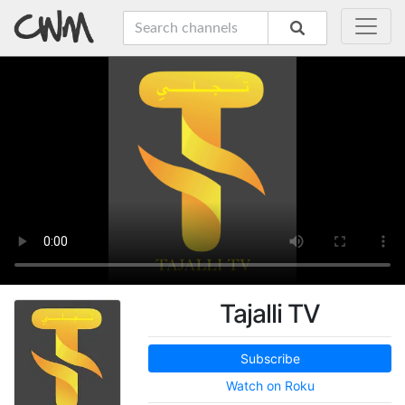
Tajalli TV
Subscribe
Watch on Roku