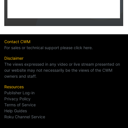
Contact CWM
For sales or technical support please click here.
Disclaimer
The views expressed in any video or live stream presented on
our website may not necessarily be the views of the CWM
owners and staff.
Resources
Publisher Log-in
Privacy Policy
Terms of Service
Help Guides
Roku Channel Service