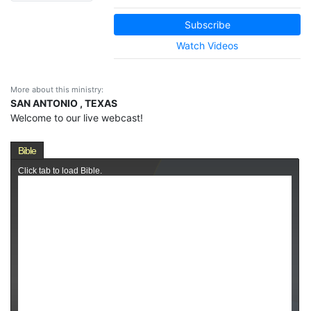
Subscribe
Watch Videos
More about this ministry:
SAN ANTONIO , TEXAS
Welcome to our live webcast!