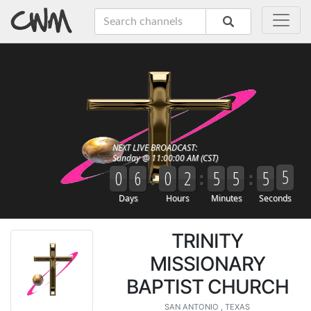
TRINITY
MISSIONARY
BAPTIST CHURCH
SAN ANTONIO , TEXAS