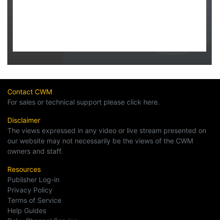
Contact CWM
For sales or technical support please click here.
Disclaimer
The views expressed in any video or live stream presented on
our website may not necessarily be the views of the CWM
owners and staff.
Resources
Publisher Log-in
Privacy Policy
Terms of Service
Help Guides