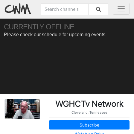
WGHCTv Network
Cleveland, Tennessee
Subscribe
Watch on Roku