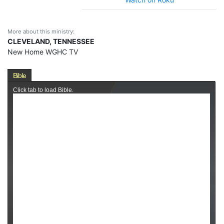
More about this ministry:
CLEVELAND, TENNESSEE
New Home WGHC TV