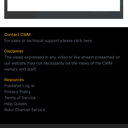
Contact CWM
For sales or technical support please click here.
Disclaimer
The views expressed in any video or live stream presented on
our website may not necessarily be the views of the CWM
owners and staff.
Resources
Publisher Log-in
Privacy Policy
Terms of Service
Help Guides
Roku Channel Service