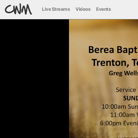
Live Streams
Videos
Events