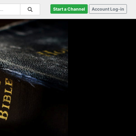
Start a Channel
Account Log-in