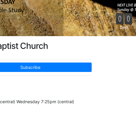
aptist Church
Subscribe
central) Wednesday 7:25pm (central)