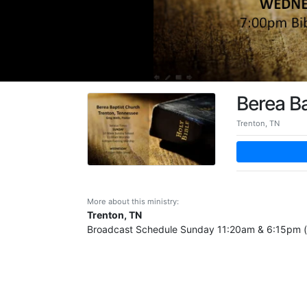
Berea B
Trenton, TN
More about this ministry:
Trenton, TN
Broadcast Schedule Sunday 11:20am & 6:15pm (