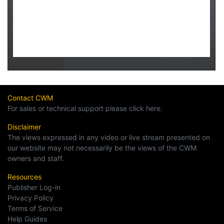
Contact CWM
For sales or technical support please click here.
Disclaimer
The views expressed in any video or live stream presented on
our website may not necessarily be the views of the CWM
owners and staff.
Resources
Publisher Log-in
Privacy Policy
Terms of Service
Help Guides