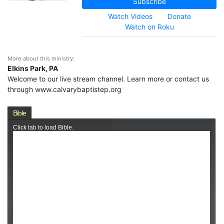
Subscribe
Watch Videos
Donate
Watch on Roku
More about this ministry:
Elkins Park, PA
Welcome to our live stream channel. Learn more or contact us
through www.calvarybaptistep.org