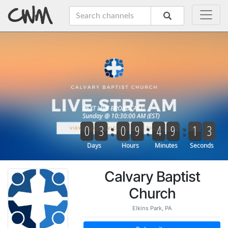
Calvary Baptist
Church
Elkins Park, PA