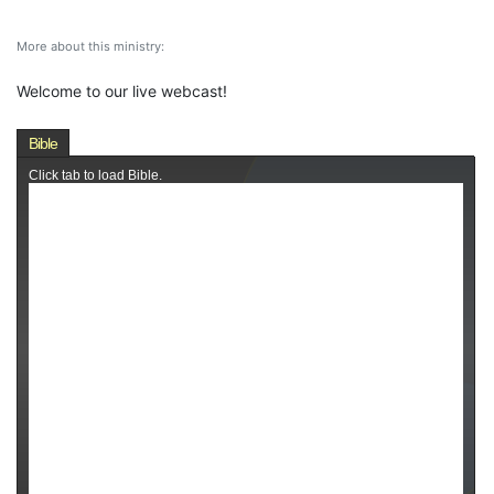
More about this ministry:
Welcome to our live webcast!