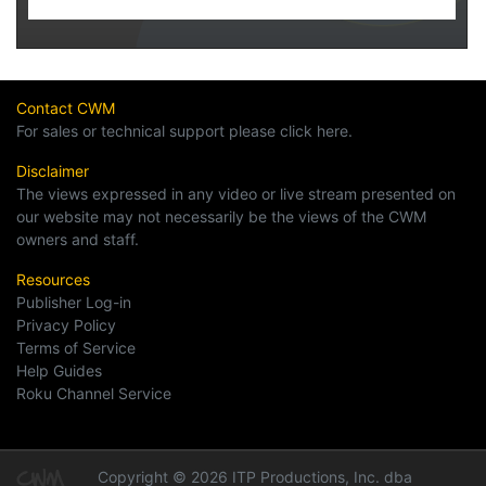
Contact CWM
For sales or technical support please click here.
Disclaimer
The views expressed in any video or live stream presented on
our website may not necessarily be the views of the CWM
owners and staff.
Resources
Publisher Log-in
Privacy Policy
Terms of Service
Help Guides
Roku Channel Service
Copyright © 2026 ITP Productions, Inc. dba