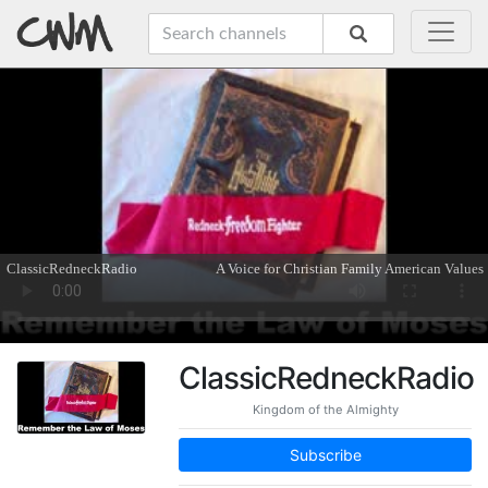
ClassicRedneckRadio
Kingdom of the Almighty
Subscribe