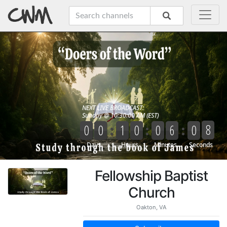
Fellowship Baptist
Church
Oakton, VA