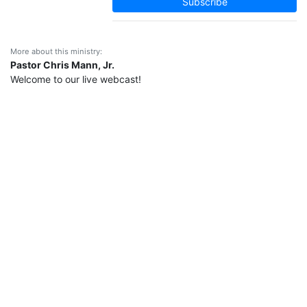
Subscribe
More about this ministry:
Pastor Chris Mann, Jr.
Welcome to our live webcast!