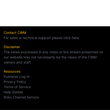
Contact CWM
For sales or technical support please click here.
Disclaimer
The views expressed in any video or live stream presented on
our website may not necessarily be the views of the CWM
owners and staff.
Resources
Publisher Log-in
Privacy Policy
Terms of Service
Help Guides
Roku Channel Service