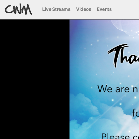
Live Streams
Videos
Events