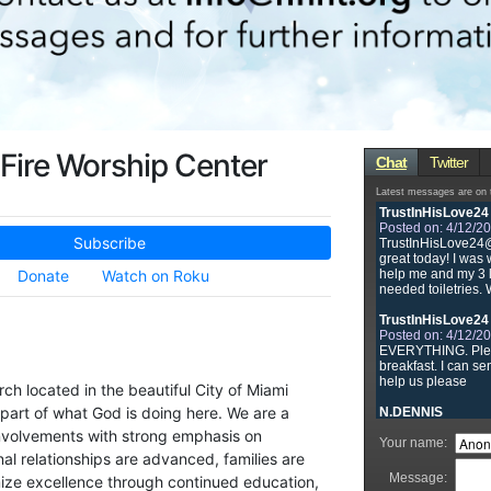
Fire Worship Center
Subscribe
Donate
Watch on Roku
rch located in the beautiful City of Miami
part of what God is doing here. We are a
nvolvements with strong emphasis on
l relationships are advanced, families are
ze excellence through continued education,