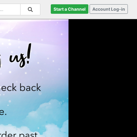
Start a Channel
Account Log-in