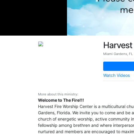
Harvest 
Miami Gardens, FL
Watch Videos
More about this ministry:
Welcome to The Fire!!!
Harvest Fire Worship Center is a multicultural chu
Gardens, Florida. We invite you to come and be a
church of energetic worship, active community i
fellowship among brethren and where interpersona
nurtured and members are encouraged to maximi